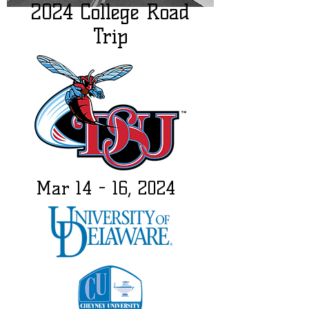
2024 College Road
Trip
Mar 14 - 16, 2024