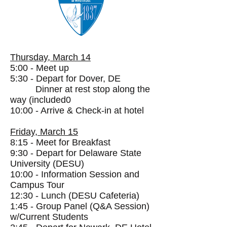
Thursday, March 14
5:00 - Meet up
5:30 - Depart for Dover, DE
Dinner at rest stop along the
way (included0
10:00 - Arrive & Check-in at hotel
Friday, March 15
8:1
5 - Meet for Breakfast
9:30 - Depart for Delaware State
University (DESU)
10:00 - Information Session and
Campus Tour
12:30 - Lunch (DESU Cafeteria)
1:45 - Group Panel (Q&A Session)
w/Current Students