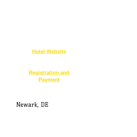
Hilton Garden Inn
Dover
1706 N. DuPont Hwy
Dover, DE 19901
302-674-3784
Hotel Website
Registration and
Payment
Newark, DE
Embassy Suites
654 South College
Avenue