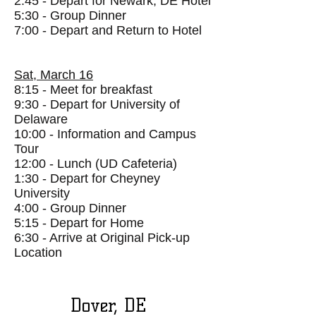
2:45 - Depart for Newark, DE
Hotel
5:30 - Group Dinner
7:00 - Depart and Return to Hotel
Sat, March 16
8:15 - Meet for breakfast
9:30 - Depart for University of
Delaware
10:00 - Information and Campus
Tour
12:00 - Lunch (UD Cafeteria)
1:30 - Depart for Cheyney
University
4:00 - Group Dinner
5:15 - Depart for Home
6:30 - Arrive at Original Pick-up
Location
Dover, DE