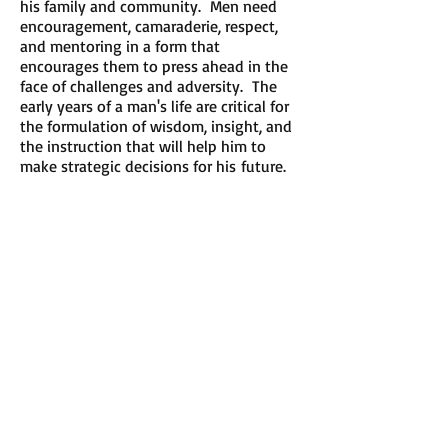
his family and community. Men need
encouragement, camaraderie, respect,
and mentoring in a form that
encourages them to press ahead in the
face of challenges and adversity. The
early years of a man's life are critical for
the formulation of wisdom, insight, and
the instruction that will help him to
make strategic decisions for his future.
​​Call us:
484-889-2217
​Find us:
693 Raven Road; Wayne, PA;
19087
admin@m2mmentoring.org
​Contact us:
Rodney Walker, President