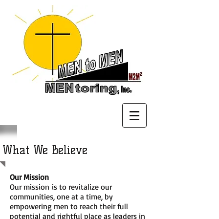
What We Believe
Our Mission
Our mission is to revitalize our
communities, one at a time, by
empowering men to reach their full
potential and rightful place as leaders in