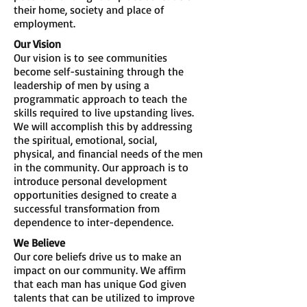
their home, society and place of
employment.
Our Vision
Our vision is to see communities
become self-sustaining through the
leadership of men by using a
programmatic approach to teach the
skills required to live upstanding lives.
We will accomplish this by addressing
the spiritual, emotional, social,
physical, and financial needs of the men
in the community. Our approach is to
introduce personal development
opportunities designed to create a
successful transformation from
dependence to inter-dependence.
We Believe
Our core beliefs drive us to make an
impact on our community. We affirm
that each man has unique God given
talents that can be utilized to improve