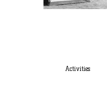
Activities
Bible Study
Team Building
Swimming
Hiking
Mentoring Sessions