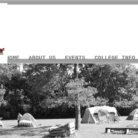
HOME
ABOUT US
EVENTS
COLLEGE INFO
amping