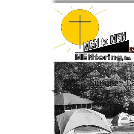
2025 Summer C
Trip