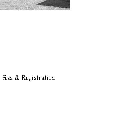
p
Fees & Registration
Adults 18+ - $75
Children - $55