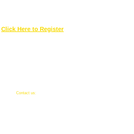
Please register by July 13
Click Here to Register
​Contact us:
Rodney Walker, President
Jeff Peterson, Vice President
g
Dre Alicea, Board Member