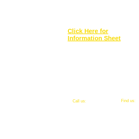
Football
Basketball
Fishing
Click Here for
Information Sheet
​Find us:
​​Call us:
693 Rave
484-889-2217
admin@m2