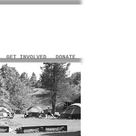
GET INVOLVED
DONATE