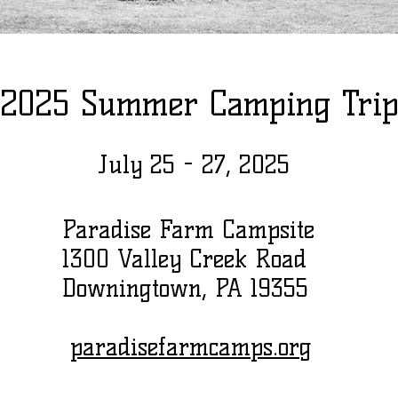
2025 Summer Camping Tri
July 25 - 27, 2025
Paradise Farm Campsite
1300 Valley Creek Road
Downingtown, PA 19355
paradisefarmcamps.org