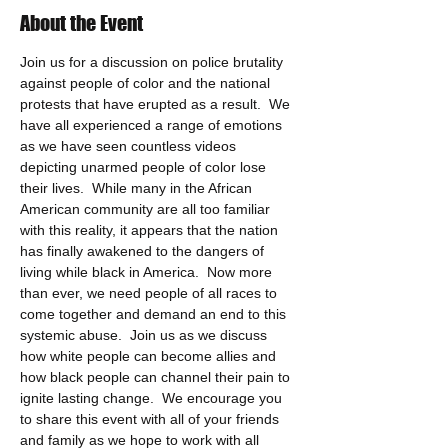
About the Event
Join us for a discussion on police brutality 
against people of color and the national 
protests that have erupted as a result.  We 
have all experienced a range of emotions 
as we have seen countless videos 
depicting unarmed people of color lose 
their lives.  While many in the African 
American community are all too familiar 
with this reality, it appears that the nation 
has finally awakened to the dangers of 
living while black in America.  Now more 
than ever, we need people of all races to 
come together and demand an end to this 
systemic abuse.  Join us as we discuss 
how white people can become allies and 
how black people can channel their pain to 
ignite lasting change.  We encourage you 
to share this event with all of your friends 
and family as we hope to work with all 