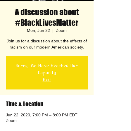
A discussion about
#BlackLivesMatter
Mon, Jun 22
  |  
Zoom
Join us for a discussion about the effects of
racism on our modern American society.
Sorry, We Have Reached Our
Capacity
Exit
Time & Location
Jun 22, 2020, 7:00 PM – 8:00 PM EDT
Zoom