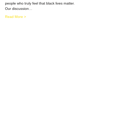
people who truly feel that black lives matter.
Our discussion…
Read More >
Share This Event
​​Call us:
484-889-2217
​Find us:
693 Raven Road; Wayne, PA;
19087
admin@m2mmentoring.org